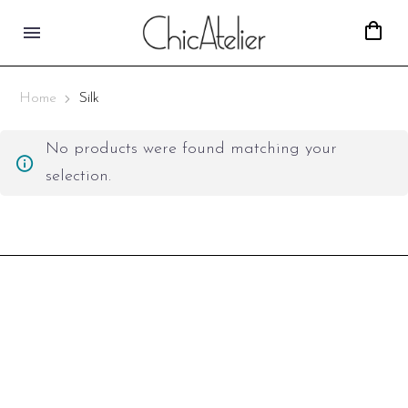
Home
Silk
No products were found matching your
selection.
Covent Garden,
London, UK