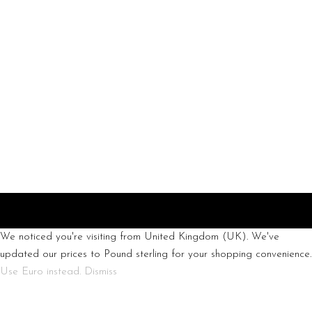
info@chic-
atelier.com
We noticed you're visiting from United Kingdom (UK). We've
updated our prices to Pound sterling for your shopping convenience.
Use Euro instead.
Dismiss