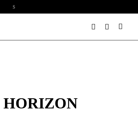
E HORIZON