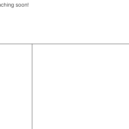
unching soon!