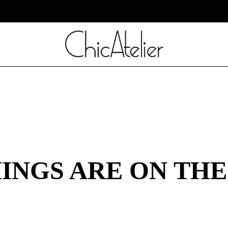
INGS ARE ON TH