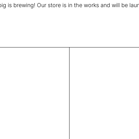
g is brewing! Our store is in the works and will be la