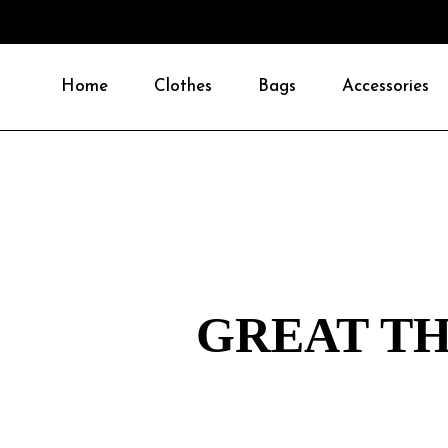
Home
Clothes
Bags
Accessories
GREAT TH