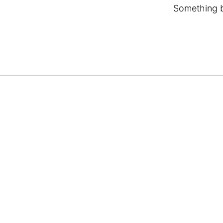
Something bi
Covent Garden, London, UK
info@chic-atelier.com