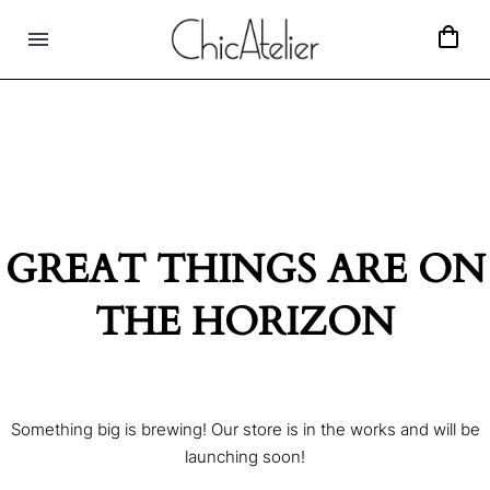
GREAT THINGS ARE ON
THE HORIZON
Something big is brewing! Our store is in the works and will be
launching soon!