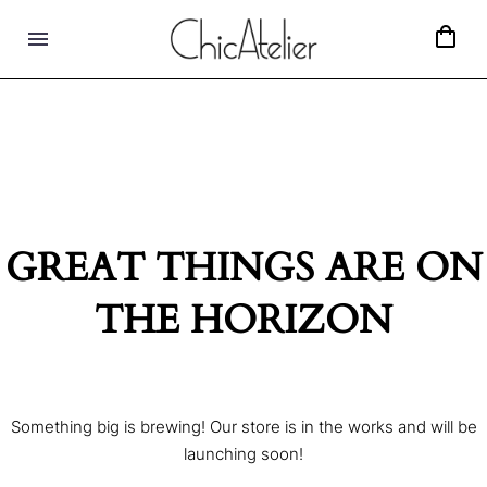
GREAT THINGS ARE ON
THE HORIZON
Something big is brewing! Our store is in the works and will be
launching soon!