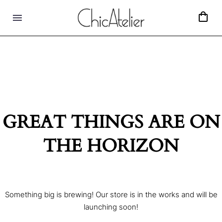
GREAT THINGS ARE ON
THE HORIZON
Something big is brewing! Our store is in the works and will be
launching soon!